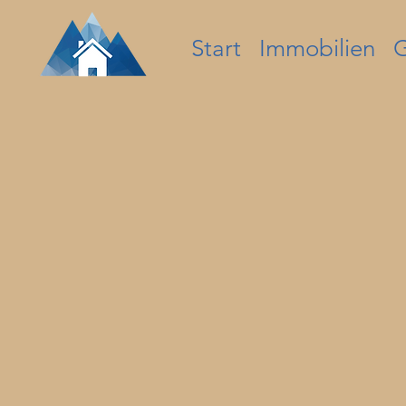
Start
Immobilien
G