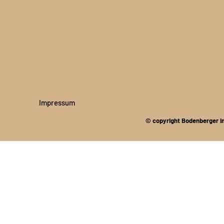
Impressum
© copyright Bodenberger I